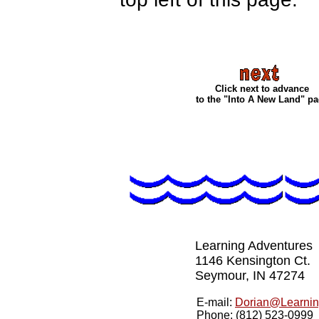
Click next to advance
to the "Into A New Land" p
Learning Adventures
1146 Kensington Ct.
Seymour, IN 47274
E-mail:
Dorian@Learnin
Phone: (812) 523-0999