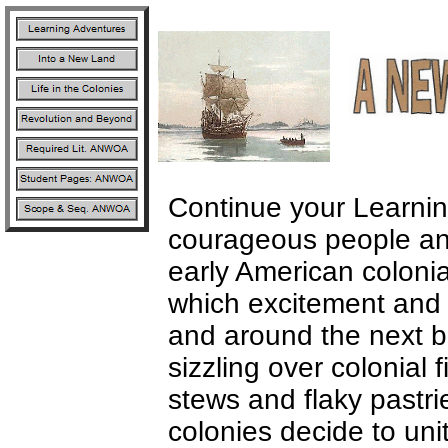
Continue your Learni
courageous people and 
early American coloni
which excitement and 
and around the next b
sizzling over colonial 
stews and flaky pastri
colonies decide to unit