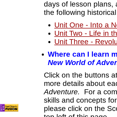
days of lesson plans,
the following historica
Unit One - Into a 
Unit Two - Life in 
Unit Three - Revol
Where can I learn m
New World of Adve
Click on the buttons at
more details about ea
Adventure.
For a com
skills and concepts for
please click on the S
top left of this page.