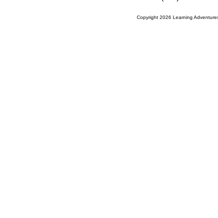
Copyright 2026 Learning Adventures,