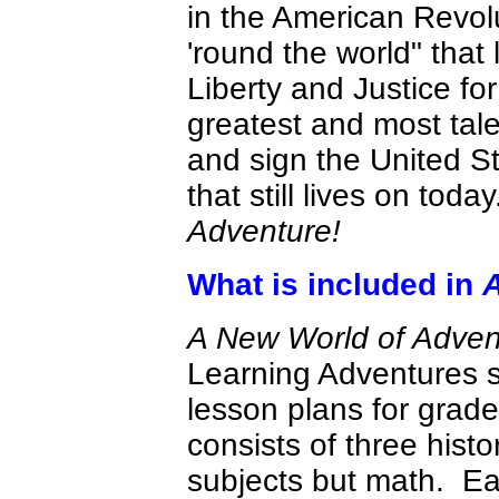
in the American Revol
'round the world" that
Liberty and Justice fo
greatest and most tale
and sign the United S
that still lives on today
Adventure!
What is included in
A
A New World of Adve
Learning Adventures s
lesson plans for grade
consists of three histo
subjects but math. Eac